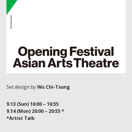
Set design by
Wu Chi-Tsung
9.13 (Sun) 16:00 – 16:55
9.14 (Mon) 20:00 – 20:55 *
*Artist Talk