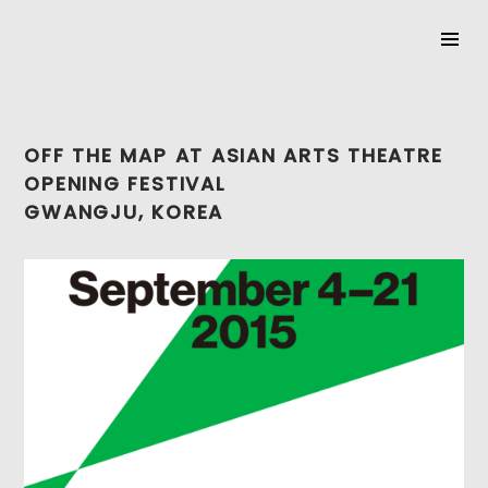
SKIP
TO
OFF THE MAP AT ASIAN ARTS THEATRE
CONTENT
OPENING FESTIVAL
GWANGJU, KOREA