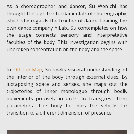
As a choreographer and dancer, Su Wen-chi has
thought through the fundamentals of choreography,
which she regards the frontier of dance. Leading her
own dance company YiLab., Su contemplates on how
the stage connects sensory and interpretative
faculties of the body. This investigation begins with
unbroken concentration on the body and the space.
In
Off the Map
, Su seeks visceral understanding of
the interior of the body through external clues. By
juxtaposing space and senses, she maps out the
trajectories of inner monologue through bodily
movements precisely in order to transgress their
parameters. The body becomes the vehicle for
transition to a different dimension of presence.