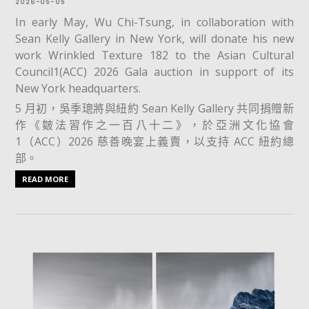
2026-05-05
In early May, Wu Chi-Tsung, in collaboration with
Sean Kelly Gallery in New York, will donate his new
work Wrinkled Texture 182 to the Asian Cultural
Council1(ACC) 2026 Gala auction in support of its
New York headquarters.
5 月初，吳季璁將與紐約 Sean Kelly Gallery 共同捐贈新
作《皴法習作之一百八十二》，於亞洲文化協會
1（ACC）2026 慈善晚宴上義賣，以支持 ACC 紐約總
部。
READ MORE