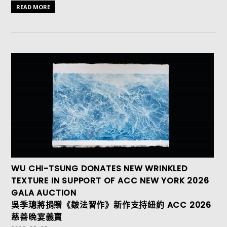
READ MORE
WU CHI-TSUNG DONATES NEW WRINKLED
TEXTURE IN SUPPORT OF ACC NEW YORK 2026
GALA AUCTION
吳季璁將捐贈《皴法習作》新作支持紐約 ACC 2026
慈善晚宴義賣