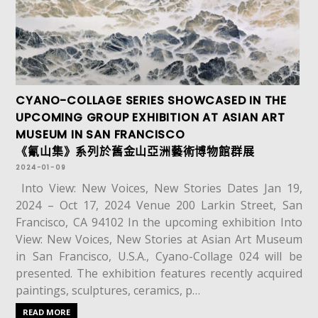
CYANO-COLLAGE SERIES SHOWCASED IN THE
UPCOMING GROUP EXHIBITION AT ASIAN ART
MUSEUM IN SAN FRANCISCO
《氰山集》系列於舊金山亞洲藝術博物館群展
2024-01-09
Into View: New Voices, New Stories Dates Jan 19,
2024 – Oct 17, 2024 Venue 200 Larkin Street, San
Francisco, CA 94102 In the upcoming exhibition Into
View: New Voices, New Stories at Asian Art Museum
in San Francisco, U.S.A., Cyano-Collage 024 will be
presented. The exhibition features recently acquired
paintings, sculptures, ceramics, p…
READ MORE