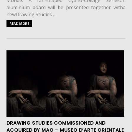
Monde. A fan-shaped Cyano-Collage Serieson
aluminium board will be presented together witha
newDrawing Studies …
READ MORE
DRAWING STUDIES COMMISSIONED AND
ACQUIRED BY MAO – MUSEO D’ARTE ORIENTALE