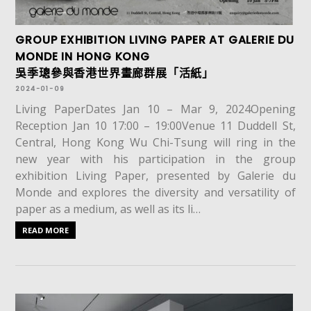
GROUP EXHIBITION LIVING PAPER AT GALERIE DU
MONDE IN HONG KONG
吳季璁參與香港世界畫廊群展「活紙」
2024-01-09
Living PaperDates Jan 10 – Mar 9, 2024Opening
Reception Jan 10 17:00 – 19:00Venue 11 Duddell St,
Central, Hong Kong Wu Chi-Tsung will ring in the
new year with his participation in the group
exhibition Living Paper, presented by Galerie du
Monde and explores the diversity and versatility of
paper as a medium, as well as its li…
READ MORE