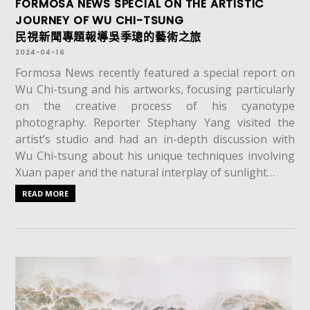
FORMOSA NEWS SPECIAL ON THE ARTISTIC
JOURNEY OF WU CHI-TSUNG
民視新聞專題報導吳季璁的藝術之旅
2024-04-16
Formosa News recently featured a special report on
Wu Chi-tsung and his artworks, focusing particularly
on the creative process of his cyanotype
photography. Reporter Stephany Yang visited the
artist’s studio and had an in-depth discussion with
Wu Chi-tsung about his unique techniques involving
Xuan paper and the natural interplay of sunlight…
READ MORE