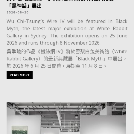
「黑神話」展出
2026-06-20
Wu Chi-Tsung’s Wire IV will be featured in Black
Myth, the latest major exhibition at White Rabbit
Gallery in Sydney. The exhibition opens on 25 June
2026 and runs through 8 November 2026.
吳季璁的作品《鐵絲網 IV》將於雪梨白兔美術館（White
Rabbit Gallery）的最新典藏展「Black Myth」中展出，
於 2026 年 6 月 25 日開幕，展期至 11 月 8 日。
READ MORE