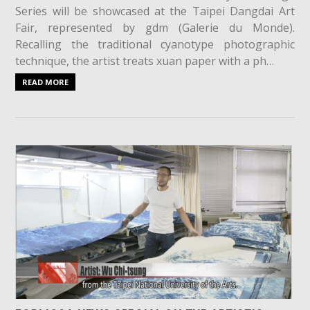
Series will be showcased at the Taipei Dangdai Art
Fair, represented by gdm (Galerie du Monde).
Recalling the traditional cyanotype photographic
technique, the artist treats xuan paper with a ph…
READ MORE