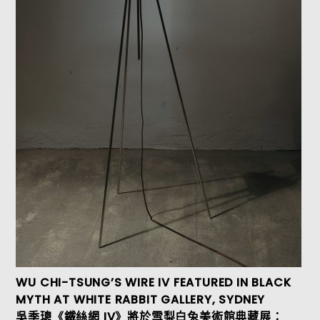
WU CHI-TSUNG’S WIRE IV FEATURED IN BLACK
MYTH AT WHITE RABBIT GALLERY, SYDNEY
吳季璁《鐵絲網 IV》將於雪梨白兔美術館典藏展：