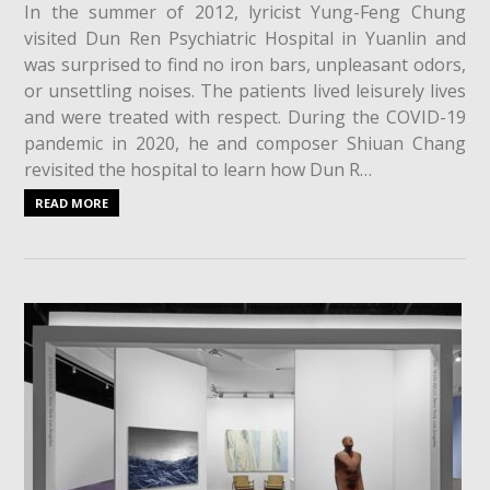
In the summer of 2012, lyricist Yung-Feng Chung
visited Dun Ren Psychiatric Hospital in Yuanlin and
was surprised to find no iron bars, unpleasant odors,
or unsettling noises. The patients lived leisurely lives
and were treated with respect. During the COVID-19
pandemic in 2020, he and composer Shiuan Chang
revisited the hospital to learn how Dun R…
READ MORE