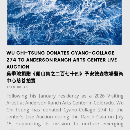
WU CHI-TSUNG DONATES CYANO-COLLAGE
274 TO ANDERSON RANCH ARTS CENTER LIVE
AUCTION
吳季璁捐贈《氰山集之二百七十四》予安德森牧場藝術
中心慈善拍賣
2026-06-20
Following his January residency as a 2026 Visiting
Artist at Anderson Ranch Arts Center in Colorado, Wu
Chi-Tsung has donated Cyano-Collage 274 to the
center’s Live Auction during the Ranch Gala on July
15, supporting its mission to nurture emerging