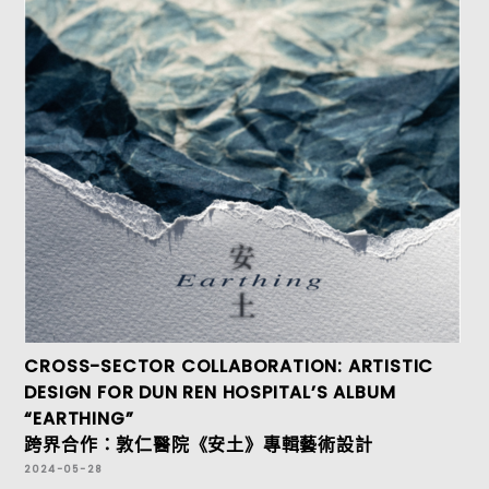
CROSS-SECTOR COLLABORATION: ARTISTIC
DESIGN FOR DUN REN HOSPITAL’S ALBUM
“EARTHING”
跨界合作：敦仁醫院《安土》專輯藝術設計
2024-05-28