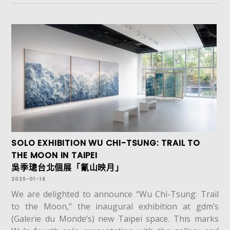
SOLO EXHIBITION WU CHI-TSUNG: TRAIL TO
THE MOON IN TAIPEI
吳季璁台北個展「氰山映月」
2025-01-18
We are delighted to announce “Wu Chi-Tsung: Trail
to the Moon,” the inaugural exhibition at gdm’s
(Galerie du Monde’s) new Taipei space. This marks