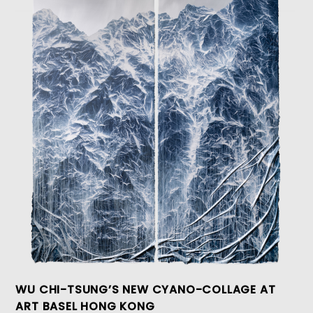
WU CHI-TSUNG’S NEW CYANO-COLLAGE AT
ART BASEL HONG KONG