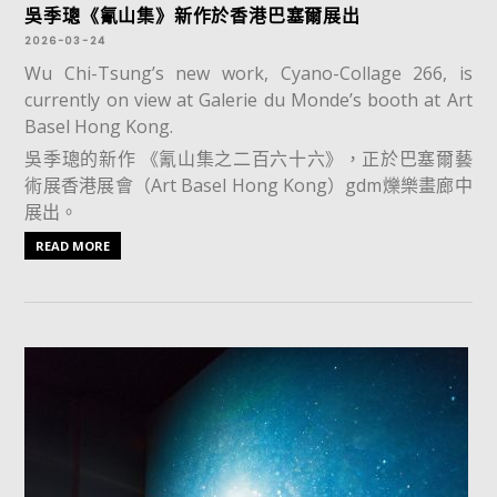
吳季璁《氰山集》新作於香港巴塞爾展出
2026-03-24
Wu Chi-Tsung’s new work, Cyano-Collage 266, is
currently on view at Galerie du Monde’s booth at Art
Basel Hong Kong.
吳季璁的新作 《氰山集之二百六十六》，正於巴塞爾藝
術展香港展會（Art Basel Hong Kong）gdm爍樂畫廊中
展出。
READ MORE