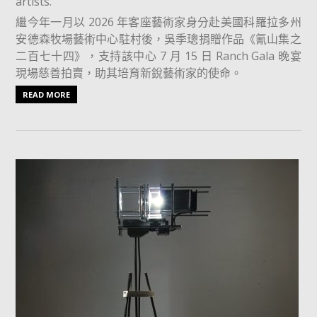
artists.
繼今年一月以 2026 年客座藝術家身分赴美國科羅拉多州
安德森牧場藝術中心駐村後，吳季璁捐贈作品《氰山集之
二百七十四》，支持該中心 7 月 15 日 Ranch Gala 晚宴
現場慈善拍賣，助其培育新銳藝術家的使命。
READ MORE