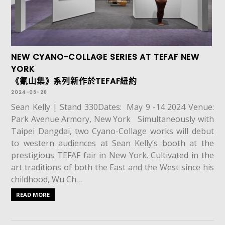
NEW CYANO-COLLAGE SERIES AT TEFAF NEW
YORK
《氰山集》系列新作於TEFAF紐約
2024-05-28
Sean Kelly | Stand 330Dates: May 9 -14 2024 Venue:
Park Avenue Armory, New York Simultaneously with
Taipei Dangdai, two Cyano-Collage works will debut
to western audiences at Sean Kelly’s booth at the
prestigious TEFAF fair in New York. Cultivated in the
art traditions of both the East and the West since his
childhood, Wu Ch…
READ MORE