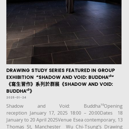
DRAWING STUDY SERIES FEATURED IN GROUP
EXHIBITION “SHADOW AND VOID: BUDDHA¹⁰”
《寫生習作》系列於群展《SHADOW AND VOID:
BUDDHA¹⁰》
2025-01-24
Shadow and Void: Buddha¹⁰Opening
reception January 17, 2025 18:00 – 20:00Dates 18
January to 20 April 2025Venue Esea contemporary, 13
Thomas St, Manchester Wu Chi-Tsung’s Drawing