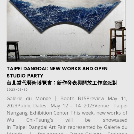
TAIPEI DANGDAI: NEW WORKS AND OPEN
STUDIO PARTY
台北當代藝術博覽會：新作發表與開放工作室派對
2023-05-10
Galerie du Monde｜Booth B15Preview May 11,
2023Public Dates May 12 – 14, 2023Venue Taipei
Nangang Exhibition Center This week, new works of
Wu Chi-Tsung’s will be showcased
in Taipei Dangdai Art Fair represented by Galerie du