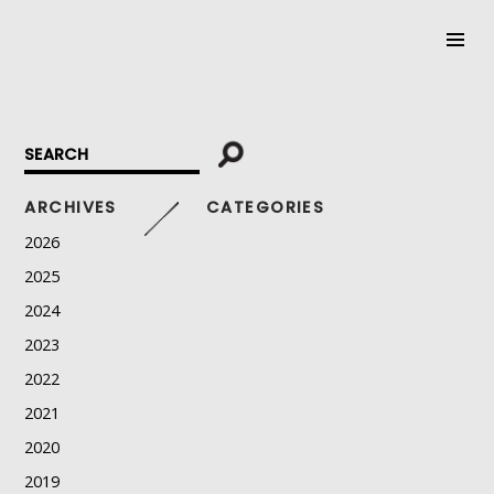
SKIP
TO
CONTENT
ARCHIVES
CATEGORIES
2026
2025
2024
2023
2022
2021
2020
2019