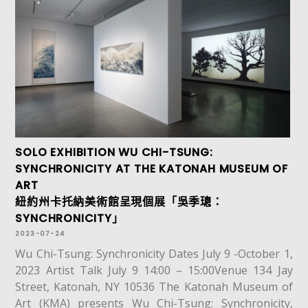
SOLO EXHIBITION WU CHI-TSUNG:
SYNCHRONICITY AT THE KATONAH MUSEUM OF
ART
紐約州卡托納美術館呈現個展「吳季璁：
SYNCHRONICITY」
2023-07-24
Wu Chi-Tsung: Synchronicity Dates July 9 -October 1,
2023 Artist Talk July 9 14:00 – 15:00Venue 134 Jay
Street, Katonah, NY 10536 The Katonah Museum of
Art (KMA) presents Wu Chi-Tsung: Synchronicity,