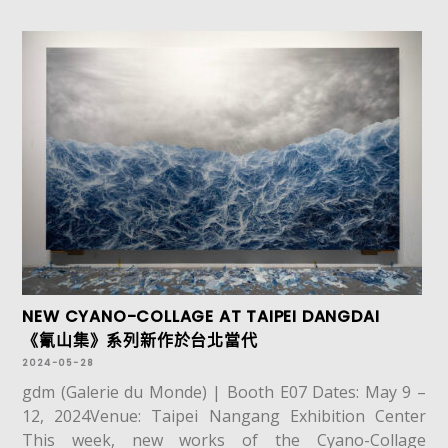
NEW CYANO-COLLAGE AT TAIPEI DANGDAI
《氰山集》系列新作於台北當代
2024-05-28
gdm (Galerie du Monde) | Booth E07 Dates: May 9 –
12, 2024Venue: Taipei Nangang Exhibition Center
This week, new works of the Cyano-Collage