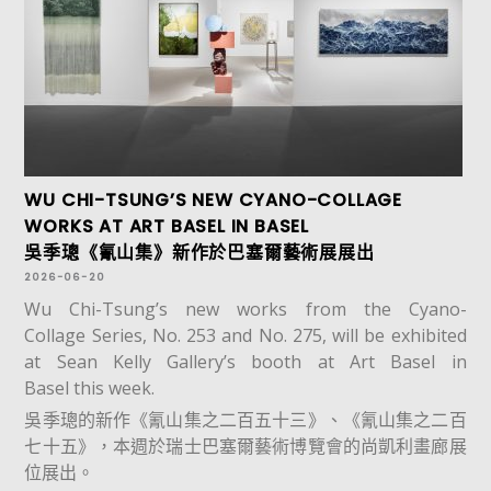
WU CHI-TSUNG’S NEW CYANO-COLLAGE
WORKS AT ART BASEL IN BASEL
吳季璁《氰山集》新作於巴塞爾藝術展展出
2026-06-20
Wu Chi-Tsung’s new works from the Cyano-
Collage Series, No. 253 and No. 275, will be exhibited
at Sean Kelly Gallery’s booth at Art Basel in
Basel this week.
吳季璁的新作《氰山集之二百五十三》、《氰山集之二百
七十五》，本週於瑞士巴塞爾藝術博覽會的尚凱利畫廊展
位展出。