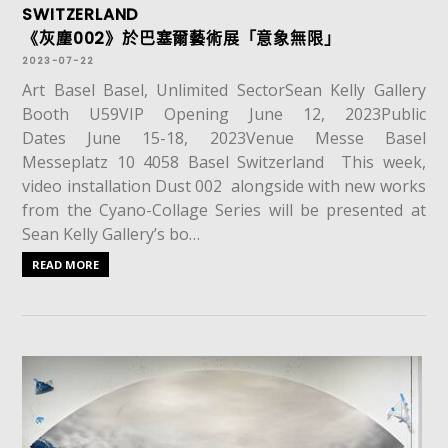
SWITZERLAND
《灰塵002》於巴塞爾藝術展「意象無限」
2023-07-22
Art Basel Basel, Unlimited SectorSean Kelly Gallery
Booth U59VIP Opening June 12, 2023Public
Dates June 15-18, 2023Venue Messe Basel
Messeplatz 10 4058 Basel Switzerland This week,
video installation Dust 002 alongside with new works
from the Cyano-Collage Series will be presented at
Sean Kelly Gallery’s bo…
READ MORE