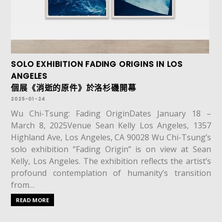
SOLO EXHIBITION FADING ORIGINS IN LOS
ANGELES
個展《消逝的原件》於洛杉磯開幕
2025-01-24
Wu Chi-Tsung: Fading OriginDates January 18 –
March 8, 2025Venue Sean Kelly Los Angeles, 1357
Highland Ave, Los Angeles, CA 90028 Wu Chi-Tsung’s
solo exhibition “Fading Origin” is on view at Sean
Kelly, Los Angeles. The exhibition reflects the artist’s
profound contemplation of humanity’s transition
from…
READ MORE