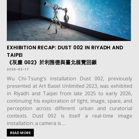
EXHIBITION RECAP: DUST 002 IN RIYADH AND
TAIPEI
《灰塵 002》於利雅德與臺北展覽回顧
2026-03-17
Wu Chi-Tsung’s installation Dust 002, previously
presented at Art Basel Unlimited 2023, was exhibited
in Riyadh and Taipei from late 2025 to early 2026,
continuing his exploration of light, image, space, and
perception across different urban and curatorial
contexts. Dust 002 is itself a real-time image
installation: a camera is …
READ MORE