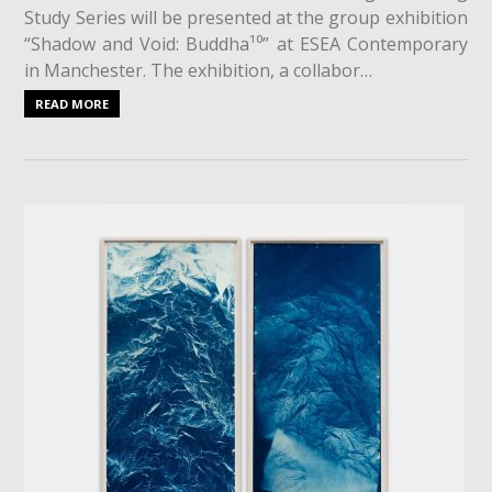
Study Series will be presented at the group exhibition
“Shadow and Void: Buddha¹⁰” at ESEA Contemporary
in Manchester. The exhibition, a collabor…
READ MORE