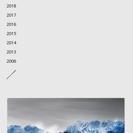
2018
2017
2016
2015
2014
2013
2006