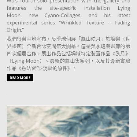
Wu’s fourth solo presentation with the gallery and
features the site-specific installation Lying
Moon, new Cyano-Collages, and his latest
experimental series “Wrinkled Texture – Fading
Origin.”
我們很榮幸地宣布，吳季璁個展「氰山映月」於爍樂（世
界畫廊）全新台北空間盛大開幕。這是吳季璁與畫廊的第
四次個展合作，展出作品包括場域特定裝置作品《臥月》
（Lying Moon）、最新的氰山集系列，以及其最新實驗
作品《皴法習作-消逝的原件》。⁡
READ MORE