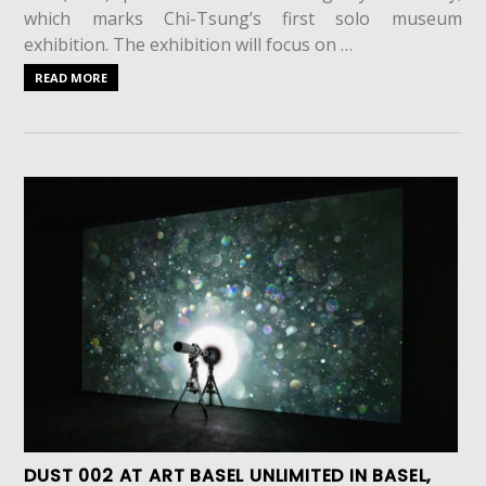
which marks Chi-Tsung’s first solo museum
exhibition. The exhibition will focus on …
READ MORE
DUST 002 AT ART BASEL UNLIMITED IN BASEL,