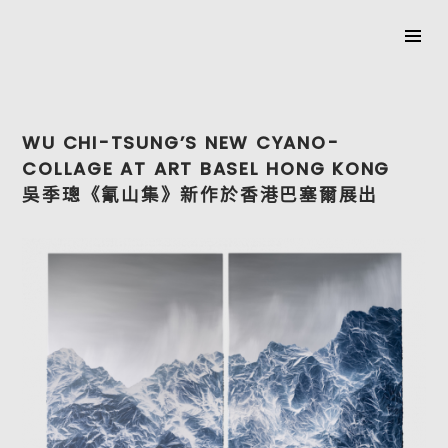
SKIP
TO
WU CHI-TSUNG’S NEW CYANO-
CONTENT
COLLAGE AT ART BASEL HONG KONG
吳季璁《氰山集》新作於香港巴塞爾展出