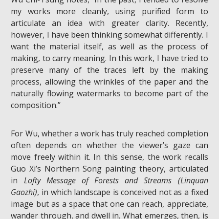
my works more cleanly, using purified form to
articulate an idea with greater clarity. Recently,
however, I have been thinking somewhat differently. I
want the material itself, as well as the process of
making, to carry meaning. In this work, I have tried to
preserve many of the traces left by the making
process, allowing the wrinkles of the paper and the
naturally flowing watermarks to become part of the
composition.”
For Wu, whether a work has truly reached completion
often depends on whether the viewer’s gaze can
move freely within it. In this sense, the work recalls
Guo Xi’s Northern Song painting theory, articulated
in
Lofty Message of Forests and Streams (Linquan
Gaozhi)
, in which landscape is conceived not as a fixed
image but as a space that one can reach, appreciate,
wander through, and dwell in. What emerges, then, is