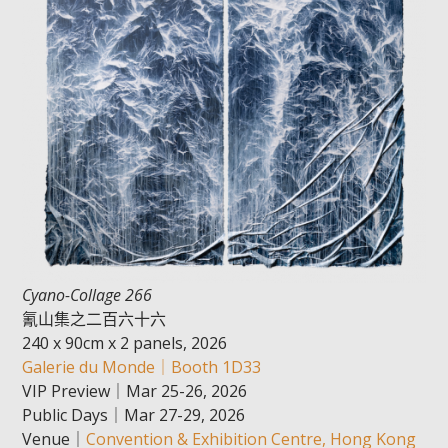
Cyano-Collage 266
氰山集之二百六十六
240 x 90cm x 2 panels, 2026
Galerie du Monde｜Booth 1D33
VIP Preview｜Mar 25-26, 2026
Public Days｜Mar 27-29, 2026
Venue｜
Convention & Exhibition Centre, Hong Kong