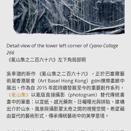
Detail view of the lower left corner of
Cyano-Collage
266
《氰山集之二百六十六》左下角局部照
吳季璁的新作 《氰山集之二百六十六》，正於巴塞爾藝
術展香港展會（Art Basel Hong Kong）gdm爍樂畫廊中
展出。作為自 2015 年起持續發展至今的重要創作系列，
《氰山集》
以氰版直接攝影（photogram）替代傳統書
畫中的筆墨：以宣紙、感光藥劑、日曬曝光與拼貼，建構
出介於山水、風景與攝影蒙太奇之間的視覺空間，希望藉
由當代的藝術形式，傳承傳統藝術中的美學意境。