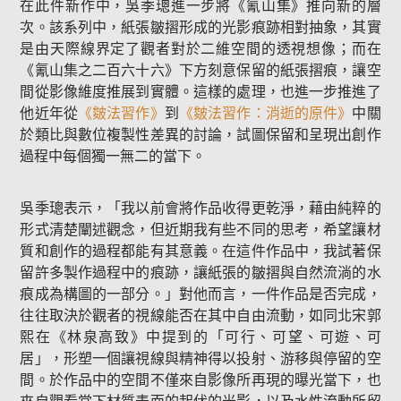
在此件新作中，吳季璁進一步將《氰山集》推向新的層
次。該系列中，紙張皺摺形成的光影痕跡相對抽象，其實
是由天際線界定了觀者對於二維空間的透視想像；而在
《氰山集之二百六十六》下方刻意保留的紙張摺痕，讓空
間從影像維度推展到實體。這樣的處理，也進一步推進了
他近年從
《皴法習作》
到
《皴法習作：消逝的原件》
中關
於類比與數位複製性差異的討論，試圖保留和呈現出創作
過程中每個獨一無二的當下。
吳季璁表示，「我以前會將作品收得更乾淨，藉由純粹的
形式清楚闡述觀念，但近期我有些不同的思考，希望讓材
質和創作的過程都能有其意義。在這件作品中，我試著保
留許多製作過程中的痕跡，讓紙張的皺摺與自然流淌的水
痕成為構圖的一部分。」對他而言，一件作品是否完成，
往往取決於觀者的視線能否在其中自由流動，如同北宋郭
熙在《林泉高致》中提到的「可行、可望、可遊、可
居」，形塑一個讓視線與精神得以投射、游移與停留的空
間。於作品中的空間不僅來自影像所再現的曝光當下，也