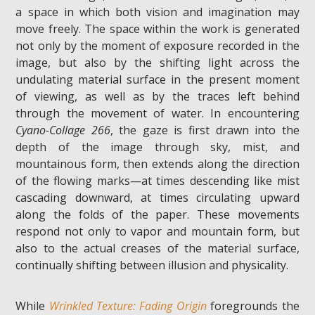
a space in which both vision and imagination may
move freely. The space within the work is generated
not only by the moment of exposure recorded in the
image, but also by the shifting light across the
undulating material surface in the present moment
of viewing, as well as by the traces left behind
through the movement of water. In encountering
Cyano-Collage 266
, the gaze is first drawn into the
depth of the image through sky, mist, and
mountainous form, then extends along the direction
of the flowing marks—at times descending like mist
cascading downward, at times circulating upward
along the folds of the paper. These movements
respond not only to vapor and mountain form, but
also to the actual creases of the material surface,
continually shifting between illusion and physicality.
While
Wrinkled Texture: Fading Origin
foregrounds the