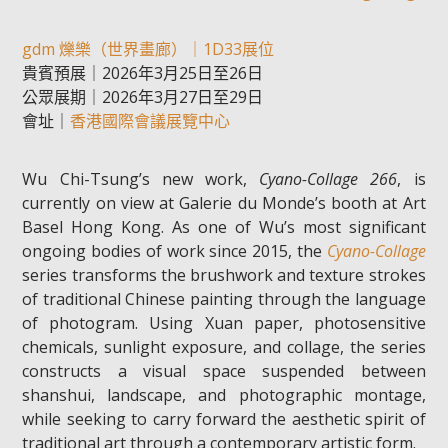
gdm 爍樂（世界畫廊）｜1D33展位
貴賓預展｜2026年3月25日至26日
公眾展期｜2026年3月27日至29日
會址｜
香港國際會議展覽中心
Wu Chi-Tsung’s new work,
Cyano-Collage 266
, is
currently on view at Galerie du Monde’s booth at Art
Basel Hong Kong. As one of Wu’s most significant
ongoing bodies of work since 2015, the
Cyano-Collage
series transforms the brushwork and texture strokes
of traditional Chinese painting through the language
of photogram. Using Xuan paper, photosensitive
chemicals, sunlight exposure, and collage, the series
constructs a visual space suspended between
shanshui, landscape, and photographic montage,
while seeking to carry forward the aesthetic spirit of
traditional art through a contemporary artistic form.