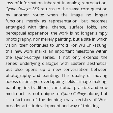
loss of information inherent in analog reproduction,
Cyano-Collage 266
returns to the same core question
by another route: when the image no longer
functions merely as representation, but becomes
entangled with time, chance, surface folds, and
perceptual experience, the work is no longer simply
photography, nor merely painting, but a site in which
vision itself continues to unfold. For Wu Chi-Tsung,
this new work marks an important milestone within
the
Cyano-Collage
series. It not only extends the
series’ underlying dialogue with Eastern aesthetics,
but also opens up a new conversation between
photography and painting. This quality of moving
across distinct yet overlapping fields—image-making,
painting, ink traditions, conceptual practice, and new
media art—is not unique to
Cyano-Collage
alone, but
is in fact one of the defining characteristics of Wu’s
broader artistic development and way of thinking.