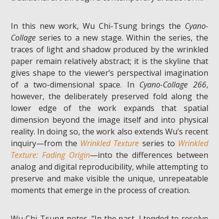
In this new work, Wu Chi-Tsung brings the
Cyano-
Collage
series to a new stage. Within the series, the
traces of light and shadow produced by the wrinkled
paper remain relatively abstract; it is the skyline that
gives shape to the viewer’s perspectival imagination
of a two-dimensional space. In
Cyano-Collage 266
,
however, the deliberately preserved fold along the
lower edge of the work expands that spatial
dimension beyond the image itself and into physical
reality. In doing so, the work also extends Wu’s recent
inquiry—from the
Wrinkled Texture
series to
Wrinkled
Texture: Fading Origin
—into the differences between
analog and digital reproducibility, while attempting to
preserve and make visible the unique, unrepeatable
moments that emerge in the process of creation.
Wu Chi-Tsung notes, “In the past, I tended to resolve