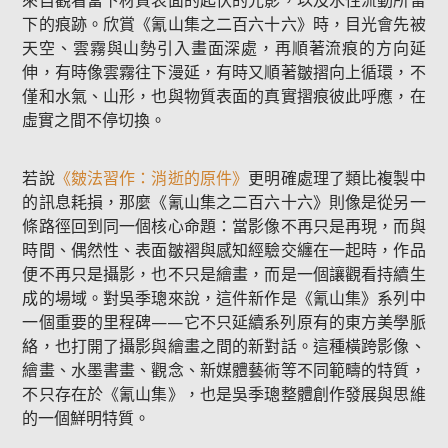
來自觀看當下材質表面的起伏的光影，以及水性流動所留
下的痕跡。欣賞《氰山集之二百六十六》時，目光會先被
天空、雲霧與山勢引入畫面深處，再順著流痕的方向延
伸，有時像雲霧往下漫延，有時又順著皺摺向上循環，不
僅和水氣、山形，也與物質表面的真實摺痕彼此呼應，在
虛實之間不停切換。
若說
《皴法習作：消逝的原件》
更明確處理了類比複製中
的訊息耗損，那麼《氰山集之二百六十六》則像是從另一
條路徑回到同一個核心命題：當影像不再只是再現，而與
時間、偶然性、表面皺褶與感知經驗交纏在一起時，作品
便不再只是攝影，也不只是繪畫，而是一個讓觀看持續生
成的場域。對吳季璁來說，這件新作是《氰山集》系列中
一個重要的里程碑——它不只延續系列原有的東方美學脈
絡，也打開了攝影與繪畫之間的新對話。這種橫跨影像、
繪畫、水墨書畫、觀念、新媒體藝術等不同範疇的特質，
不只存在於《氰山集》，也是吳季璁整體創作發展與思維
的一個鮮明特質。