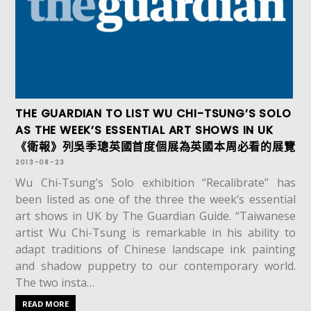
THE GUARDIAN TO LIST WU CHI-TSUNG’S SOLO
AS THE WEEK’S ESSENTIAL ART SHOWS IN UK
《衛報》列吳季璁英國首度個展為英國本周必看的展覽
2013-08-23
Wu Chi-Tsung’s Solo exhibition “Recalibrate” has
been listed as one of the three the week’s essential
art shows in UK by The Guardian Guide. “Taiwanese
artist Wu Chi-Tsung is remarkable in his ability to
adapt traditions of Chinese landscape ink painting
and shadow puppetry to our contemporary world.
The two insta…
READ MORE