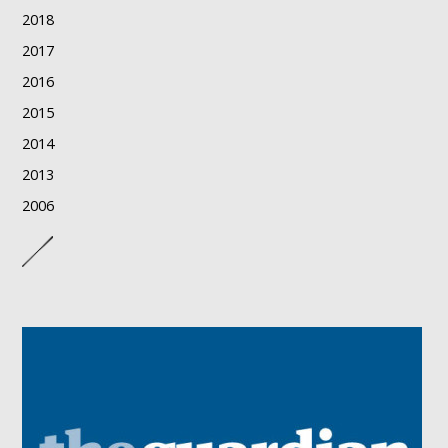
2018
2017
2016
2015
2014
2013
2006