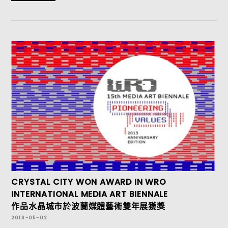
CRYSTAL CITY WON AWARD IN WRO
INTERNATIONAL MEDIA ART BIENNALE
作品水晶城市於波蘭媒體藝術雙年展獲獎
2013-05-02