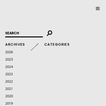
SKIP
TO
CONTENT
ARCHIVES
CATEGORIES
2026
2025
2024
2023
2022
2021
2020
2019