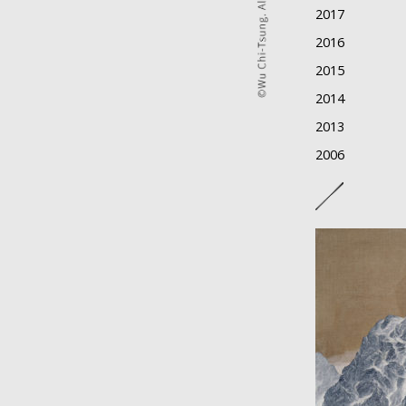
2017
2016
2015
2014
2013
2006