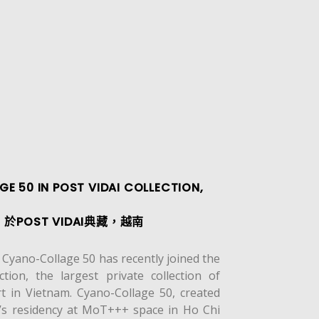
E 50 IN POST VIDAI COLLECTION,
POST VIDAI典藏，越南
yano-Collage 50 has recently joined the
ction, the largest private collection of
t in Vietnam. Cyano-Collage 50, created
t’s residency at MoT+++ space in Ho Chi