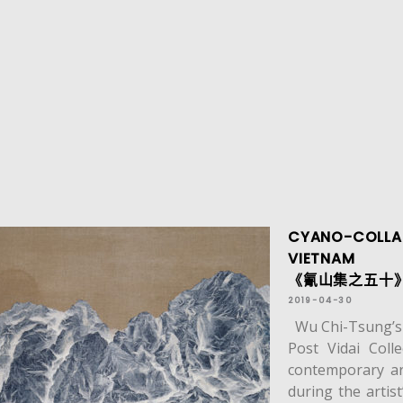
CYANO-COLLAG
VIETNAM
《氰山集之五十》於
2019-04-30
Wu Chi-Tsung’s C
Post Vidai Colle
contemporary ar
during the artis