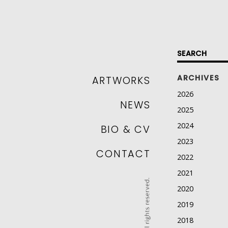
SKIP TO CONTENT
ARCHIVES
ARTWORKS
2026
NEWS
2025
2024
BIO & CV
2023
CONTACT
2022
2021
2020
2019
2018