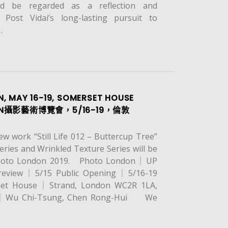
ld be regarded as a reflection and
 Post Vidai’s long-lasting pursuit to
…
, MAY 16-19, SOMERSET HOUSE
ON攝影藝術博覽會，5/16-19，倫敦
 work “Still Life 012 – Buttercup Tree”
eries and Wrinkled Texture Series will be
Photo London 2019. Photo London｜UP
review｜5/15 Public Opening｜5/16-19
t House｜Strand, London WC2R 1LA,
ts｜Wu Chi-Tsung, Chen Rong-Hui We