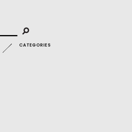
CATEGORIES