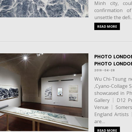
Minh city, cou
confirmation of
unsettle the defi
READ MORE
PHOTO LONDON
PHOTO LOND
2019-04-28
Wu Chi-Tsung new
,Cyano-Collage S
showcased in 
Gallery｜D12 P
Venue｜Somerse
England Artis
are…
READ MORE